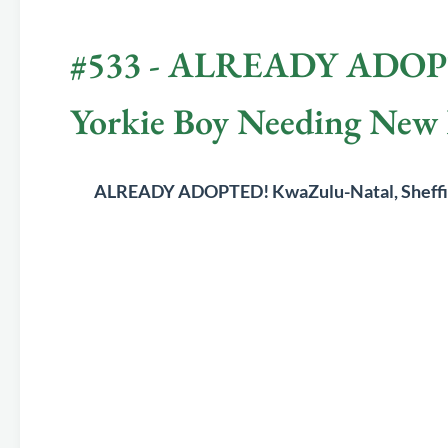
#533 - ALREADY ADOPTED
Yorkie Boy Needing Ne
	ALREADY ADOPTED! 
KwaZulu-Natal, Sheff