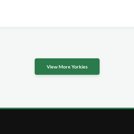
View More Yorkies