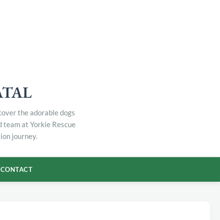
ATAL
scover the adorable dogs
ed team at Yorkie Rescue
ion journey.
CONTACT