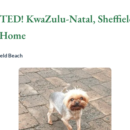
! KwaZulu-Natal, Sheffield
w Home
ield Beach