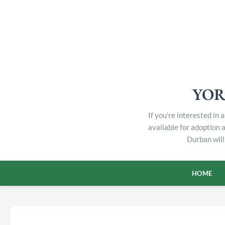
YOR
If you're interested in
available for adoption 
Durban will
HOME