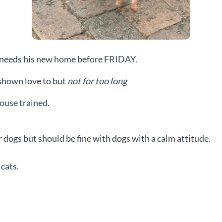
hat needs his new home before FRIDAY.
e shown love to but
not for too long
house trained.
r dogs but should be fine with dogs with a calm attitude.
cats.