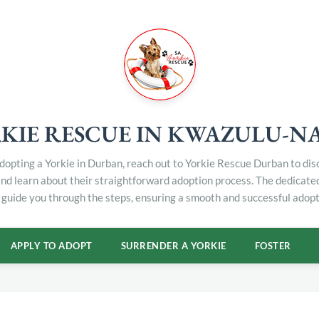
KIE RESCUE IN KWAZULU-N
 adopting a Yorkie in Durban, reach out to Yorkie Rescue Durban to di
and learn about their straightforward adoption process. The dedicat
 guide you through the steps, ensuring a smooth and successful adopt
APPLY TO ADOPT
SURRENDER A YORKIE
FOSTER