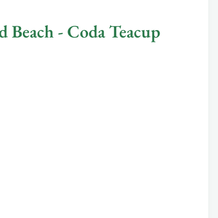
 Beach - Coda Teacup