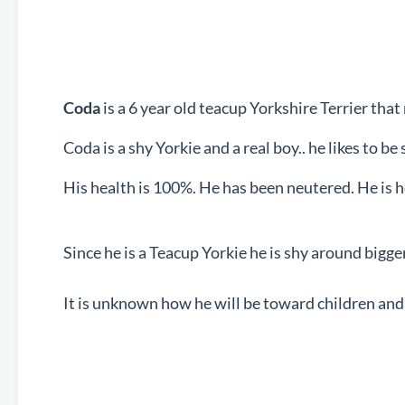
Coda
is a 6 year old teacup Yorkshire Terrier t
Coda is a shy Yorkie and a real boy.. he likes to b
His health is 100%. He has been neutered. He is 
Since he is a Teacup Yorkie he is shy around bigge
It is unknown how he will be toward children and 