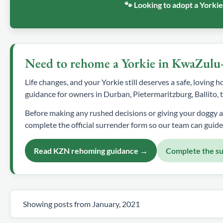
🐾 Looking to adopt a Yorki
Need to rehome a Yorkie in KwaZulu
Life changes, and your Yorkie still deserves a safe, loving
guidance for owners in Durban, Pietermaritzburg, Ballito
Before making any rushed decisions or giving your doggy 
complete the official surrender form so our team can guide
Read KZN rehoming guidance →
Complete the s
Showing posts from January, 2021