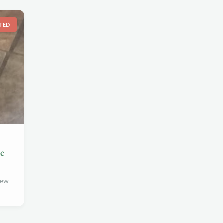
TED
me
new