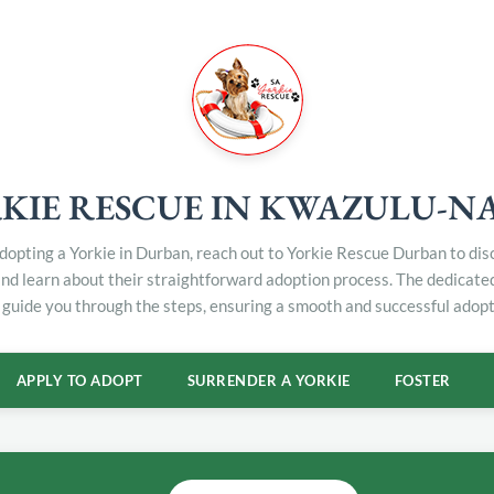
KIE RESCUE IN KWAZULU-N
 adopting a Yorkie in Durban, reach out to Yorkie Rescue Durban to di
and learn about their straightforward adoption process. The dedicat
 guide you through the steps, ensuring a smooth and successful adopt
APPLY TO ADOPT
SURRENDER A YORKIE
FOSTER