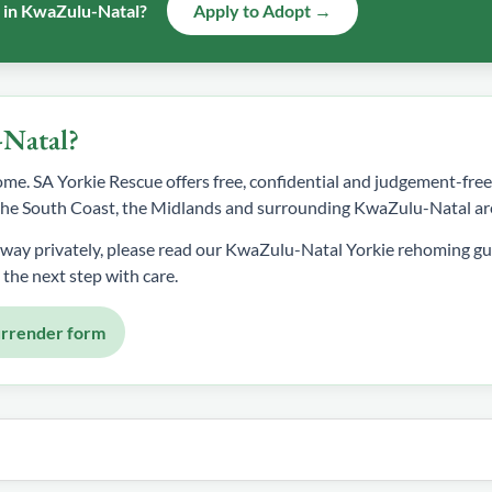
e in KwaZulu-Natal?
Apply to Adopt →
-Natal?
 home. SA Yorkie Rescue offers free, confidential and judgement-fr
, the South Coast, the Midlands and surrounding KwaZulu-Natal ar
away privately, please read our KwaZulu-Natal Yorkie rehoming gu
 the next step with care.
urrender form