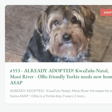
ADOP
#553 - ALREADY ADOPTED! KwaZulu-Natal,
Mooi River - Ollie friendly Yorkie needs new ho
ASAP
ALREADY ADOPTED! KwaZulu-Natal, Mooi River He needs his 
home ASAP ! Ollie is a Yorkie boy 3 years 2 mon…