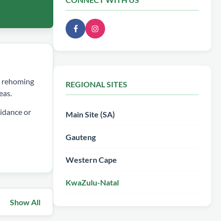
ee rehoming
REGIONAL SITES
eas.
idance or
Main Site (SA)
Gauteng
Western Cape
KwaZulu-Natal
Show All