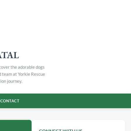
ATAL
scover the adorable dogs
ed team at Yorkie Rescue
ion journey.
CONTACT
CONNECT WITH US