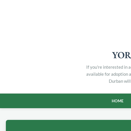
YOR
If you're interested in
available for adoption 
Durban will
HOME