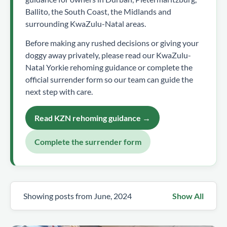
Ballito, the South Coast, the Midlands and
surrounding KwaZulu-Natal areas.
Before making any rushed decisions or giving your
doggy away privately, please read our KwaZulu-
Natal Yorkie rehoming guidance or complete the
official surrender form so our team can guide the
next step with care.
Read KZN rehoming guidance →
Complete the surrender form
Showing posts from June, 2024
Show All