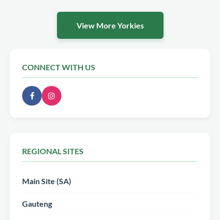
View More Yorkies
CONNECT WITH US
REGIONAL SITES
Main Site (SA)
Gauteng