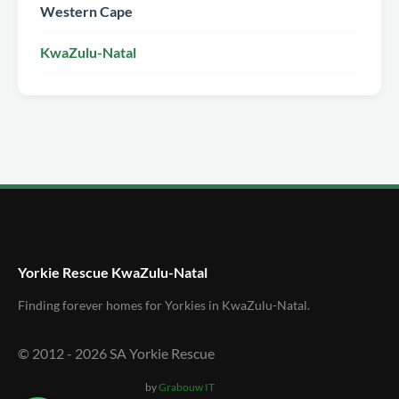
Western Cape
KwaZulu-Natal
Yorkie Rescue KwaZulu-Natal
Finding forever homes for Yorkies in KwaZulu-Natal.
© 2012 -
2026
SA Yorkie Rescue
by
Grabouw IT