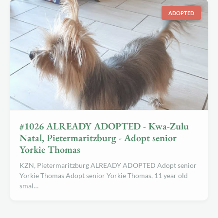
ADOPTED
#1026 ALREADY ADOPTED - Kwa-Zulu
Natal, Pietermaritzburg - Adopt senior
Yorkie Thomas
KZN, Pietermaritzburg ALREADY ADOPTED Adopt senior
Yorkie Thomas Adopt senior Yorkie Thomas, 11 year old
smal…