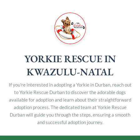
YORKIE RESCUE IN
KWAZULU-NATAL
If you're interested in adopting a Yorkie in Durban, reach out
to Yorkie Rescue Durban to discover the adorable dogs
available for adoption and learn about their straightforward
adoption process. The dedicated team at Yorkie Rescue
Durban will guide you through the steps, ensuring a smooth
and successful adoption journey.