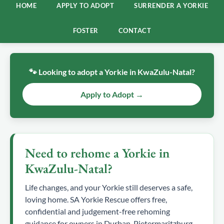
HOME
APPLY TO ADOPT
SURRENDER A YORKIE
FOSTER
CONTACT
🐾 Looking to adopt a Yorkie in KwaZulu-Natal?
Apply to Adopt →
Need to rehome a Yorkie in
KwaZulu-Natal?
Life changes, and your Yorkie still deserves a safe,
loving home. SA Yorkie Rescue offers free,
confidential and judgement-free rehoming
guidance for owners in Durban, Pietermaritzburg,