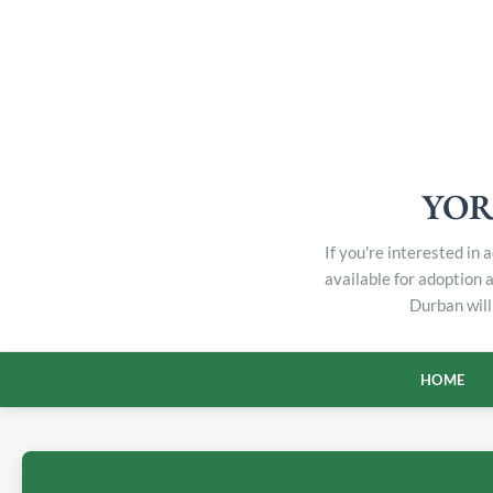
YOR
If you're interested in
available for adoption 
Durban will
HOME