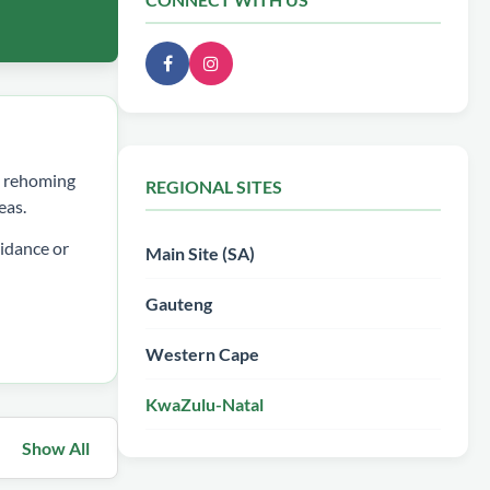
ee rehoming
REGIONAL SITES
eas.
idance or
Main Site (SA)
Gauteng
Western Cape
KwaZulu-Natal
Show All