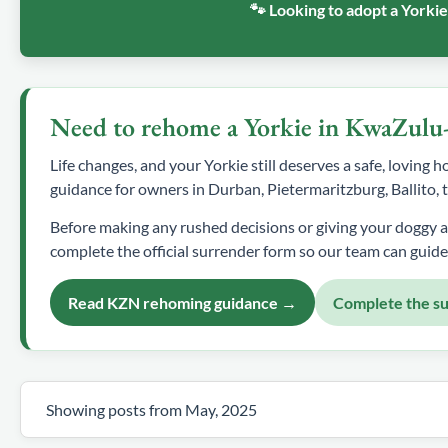
🐾 Looking to adopt a Yorki
Need to rehome a Yorkie in KwaZulu
Life changes, and your Yorkie still deserves a safe, loving
guidance for owners in Durban, Pietermaritzburg, Ballito
Before making any rushed decisions or giving your doggy 
complete the official surrender form so our team can guide
Read KZN rehoming guidance →
Complete the s
Showing posts from May, 2025