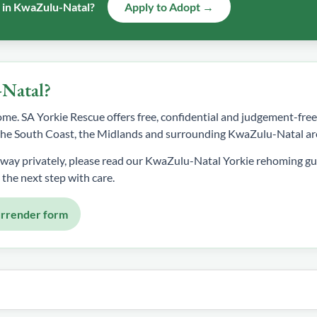
e in KwaZulu-Natal?
Apply to Adopt →
-Natal?
 home. SA Yorkie Rescue offers free, confidential and judgement-fr
, the South Coast, the Midlands and surrounding KwaZulu-Natal ar
away privately, please read our KwaZulu-Natal Yorkie rehoming gu
 the next step with care.
urrender form