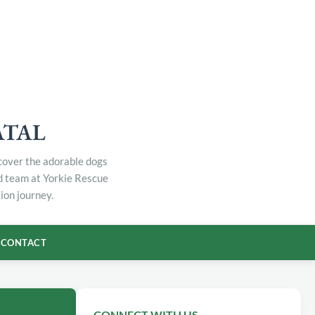
ATAL
scover the adorable dogs
ed team at Yorkie Rescue
ion journey.
CONTACT
CONNECT WITH US