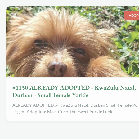
ADOP
#1150 ALREADY ADOPTED - KwaZulu Natal,
Durban - Small Female Yorkie
ALREADY ADOPTED🎉 KwaZulu Natal, Durban Small Female Yor
Urgent Adoption: Meet Coco, the Sweet Yorkie Look…