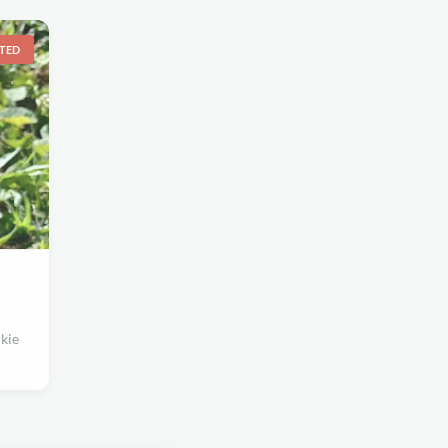
TED
kie