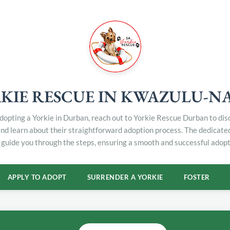
KIE RESCUE IN KWAZULU-N
 adopting a Yorkie in Durban, reach out to Yorkie Rescue Durban to di
and learn about their straightforward adoption process. The dedicat
 guide you through the steps, ensuring a smooth and successful adopt
APPLY TO ADOPT
SURRENDER A YORKIE
FOSTER