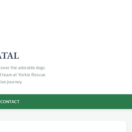
ATAL
scover the adorable dogs
ed team at Yorkie Rescue
ion journey.
CONTACT