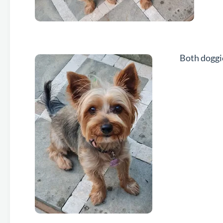
Both doggi