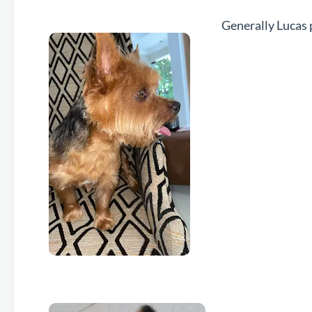
Generally Lucas p