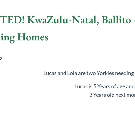
! KwaZulu-Natal, Ballito - 
ving Homes
to
Lucas and Lola are two Yorkies needing
Lucas is 5 Years of age and
3 Years old next mo