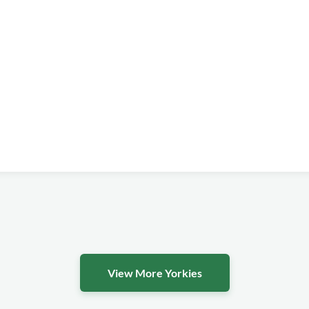
View More Yorkies