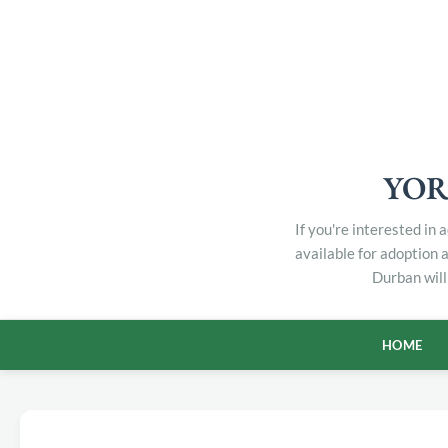
YOR
If you're interested in
available for adoption 
Durban will
HOME