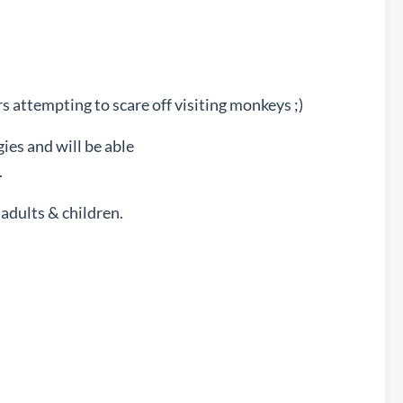
 attempting to scare off visiting monkeys ;)
ies and will be able
.
adults & children.