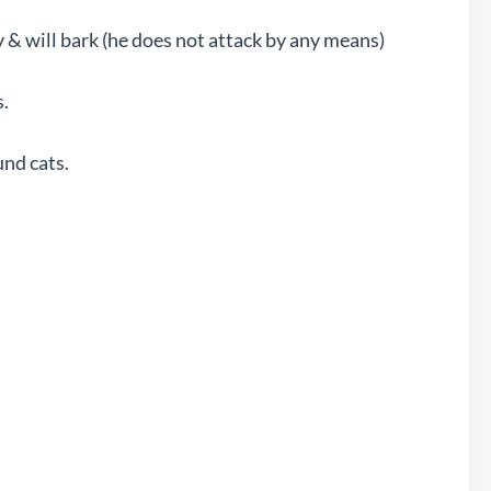
y & will bark (he does not attack by any means)
.
nd cats.