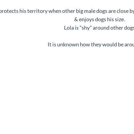
rotects his territory when other big male dogs are close b
& enjoys dogs his size.
Lola is "shy" around other dogs
It is unknown how they would be arou