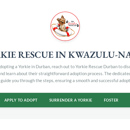
KIE RESCUE IN KWAZULU-N
 adopting a Yorkie in Durban, reach out to Yorkie Rescue Durban to di
and learn about their straightforward adoption process. The dedicat
 guide you through the steps, ensuring a smooth and successful adopt
APPLY TO ADOPT
SURRENDER A YORKIE
FOSTER