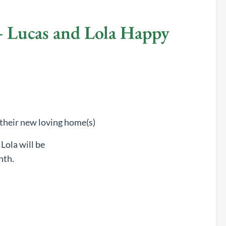
Lucas and Lola Happy
 their new loving home(s)
 Lola will be
nth.