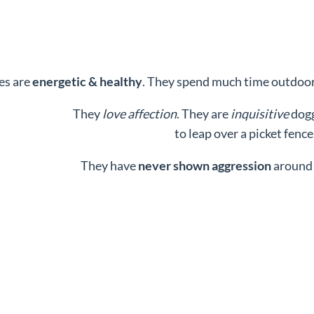
es are
energetic & healthy
. They spend much time outdoors
They
love affection
. They are
inquisitive
dogg
to leap over a picket fence
They have
never shown aggression
around 