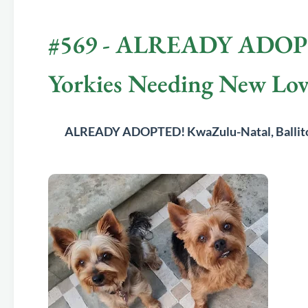
#569 - ALREADY ADOPTED
Yorkies Needing New Lo
	ALREADY ADOPTED! 
KwaZulu-Natal, Balli