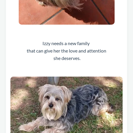
Izzy needs a new family
that can give her the love and attention
she deserves.