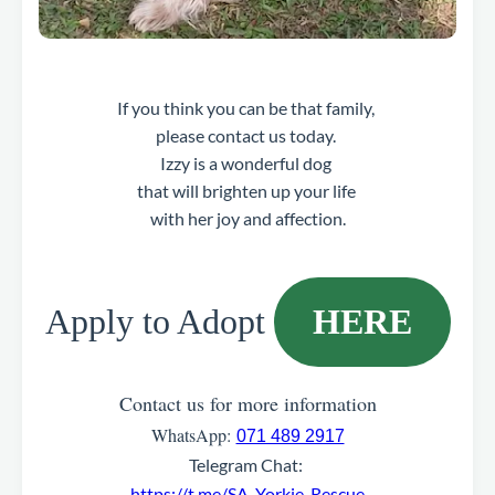
If you think you can be that family,
please contact us today.
Izzy is a wonderful dog
that will brighten up your life
with her joy and affection.
Apply to Adopt
HERE
Contact us for more information
WhatsApp:
071 489 2917
Telegram Chat:
https://t.me/SA_Yorkie_Rescue