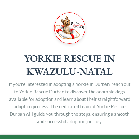
YORKIE RESCUE IN
KWAZULU-NATAL
If you're interested in adopting a Yorkie in Durban, reach out
to Yorkie Rescue Durban to discover the adorable dogs
available for adoption and learn about their straightforward
adoption process. The dedicated team at Yorkie Rescue
Durban will guide you through the steps, ensuring a smooth
and successful adoption journey.