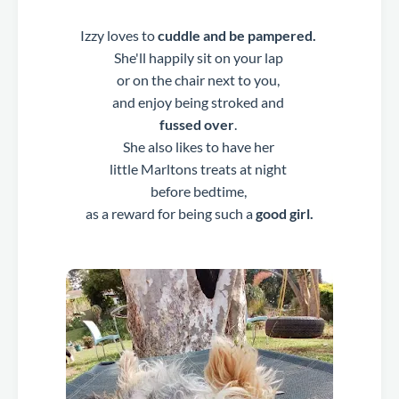
Izzy loves to
cuddle and be pampered.
She'll happily sit on your lap
or on the chair next to you,
and enjoy being stroked and
fussed over
.
She also likes to have her
little Marltons treats at night
before bedtime,
as a reward for being such a
good girl.