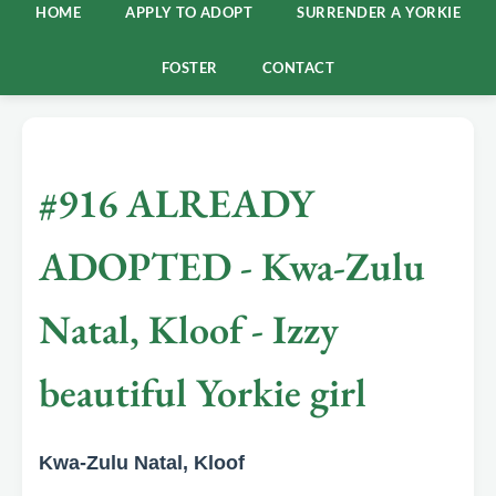
HOME
APPLY TO ADOPT
SURRENDER A YORKIE
FOSTER
CONTACT
#916 ALREADY
ADOPTED - Kwa-Zulu
Natal, Kloof - Izzy
beautiful Yorkie girl
Kwa-Zulu Natal, Kloof