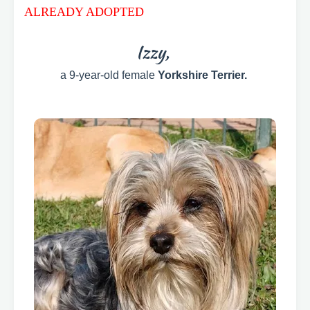
ALREADY ADOPTED
Izzy,
a 9-year-old female
Yorkshire Terrier.