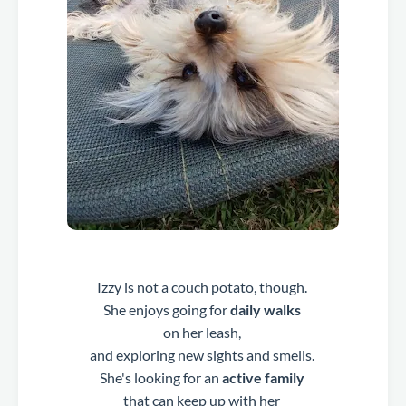
Izzy is not a couch potato, though.
She enjoys going for
daily walks
on her leash,
and exploring new sights and smells.
She's looking for an
active family
that can keep up with her