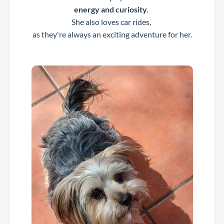
energy and curiosity.
She also loves car rides,
as they're always an exciting adventure for her.