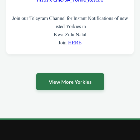
Join our Telegram Channel for Instant Notifications of new
listed Yorkies in
Kwa-Zulu Natal
Join
HERE
View More Yorkies