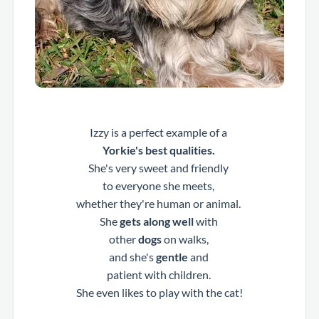
Izzy is a perfect example of a
Yorkie's best qualities.
She's very sweet and friendly
to everyone she meets,
whether they're human or animal.
She
gets along well
with
other
dogs
on walks,
and she's
gentle
and
patient with children.
She even likes to play with the cat!